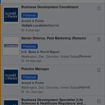
Business Development Coordinator
Preferred
Arnold & Porter
(hybrid)
Multiple Locations
8 days ago
Senior Director, Paid Marketing (Remote)
Preferred
U.S. News & World Report
Washington, Dist. Columbia, United States
(remote)
28 days ago
Practice Manager
Preferred
Arnold & Porter
Washington, Dist. Columbia, United States
(hybrid)
30+ days ago
Business Development Specialist (Life
Sciences & Healthcare Regulatory and