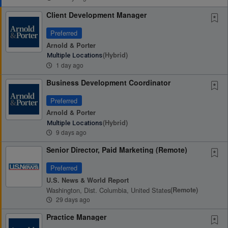
Client Development Manager
Preferred
Arnold & Porter
(hybrid)
Multiple Locations
1 day ago
Business Development Coordinator
Preferred
Arnold & Porter
(hybrid)
Multiple Locations
9 days ago
Senior Director, Paid Marketing (Remote)
Preferred
U.S. News & World Report
Washington, Dist. Columbia, United States
(remote)
29 days ago
Practice Manager