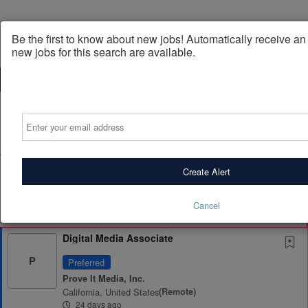
Be the first to know about new jobs! Automatically receive a
new jobs for this search are available.
Powered by
Translate
Email
All Jobs (3,302)
Sort
AD
Free Resume Review
Create Alert
75% of applications never get seen. Beat the bots and
get through the filters with a free resume evaluation.
Cancel
Get Started
Digital Media Associate
P
Preferred
Prove It Media, Inc.
California, United States
(remote)
24 days ago